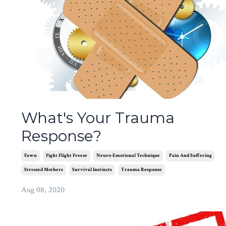
What's Your Trauma
Response?
Fawn
Fight Flight Freeze
Neuro-Emotional Technique
Pain And Suffering
Stressed Mothers
Survival Instincts
Trauma Response
Aug 08, 2020