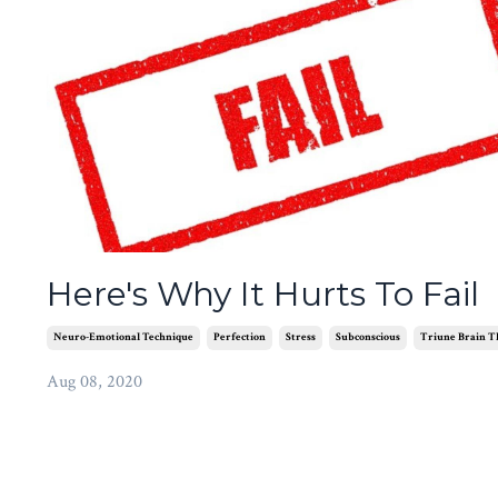
Here's Why It Hurts To Fail
Neuro-Emotional Technique
Perfection
Stress
Subconscious
Triune Brain T
Aug 08, 2020