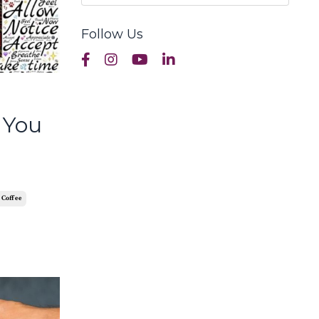
Follow Us
 You
 Coffee