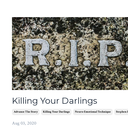
Killing Your Darlings
Advance The Story
Killing Your Darlings
Neuro-Emotional Technique
Stephen 
Aug 03, 2020