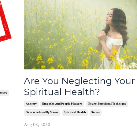
Are You Neglecting Your
Spiritual Health?
heory
Anxiety
Empaths And People Pleasers
Neuro-Emotional Technique
Overwhelmed By Stress
Spiritual Health
Stress
Aug 08, 2020