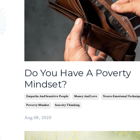
Do You Have A Poverty
Mindset?
Empaths And Sensitive People
Money And Love
Neuro-Emotional Techniq
Poverty Mindset
Scarcity Thinking
Aug 08, 2020