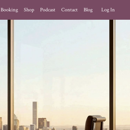
Booking
Shop
Podcast
Contact
Blog
Log In