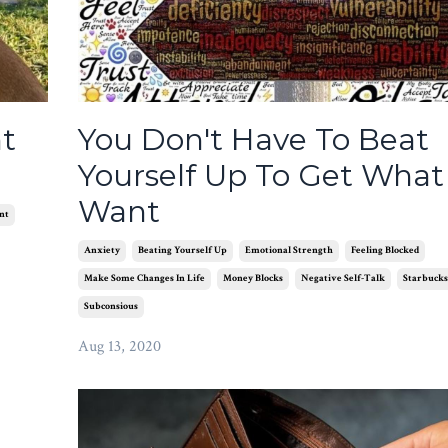
t
You Don't Have To Beat
Yourself Up To Get What
Want
nt
Anxiety
Beating Yourself Up
Emotional Strength
Feeling Blocked
Make Some Changes In Life
Money Blocks
Negative Self-Talk
Starbucks
Subconsious
Aug 13, 2020