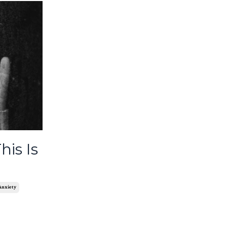
his Is
 Anxiety