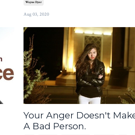
Wayne Dyer
Aug 03, 2020
Your Anger Doesn't Mak
A Bad Person.