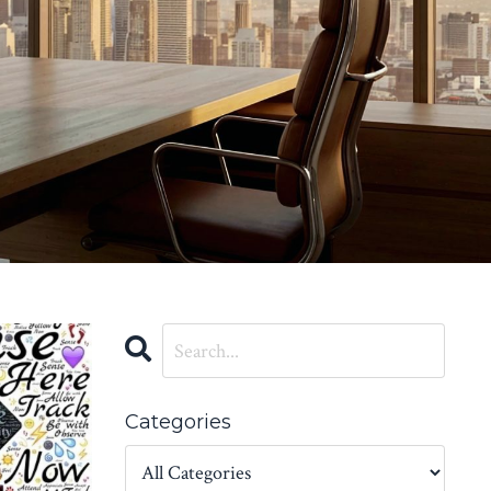
Categories