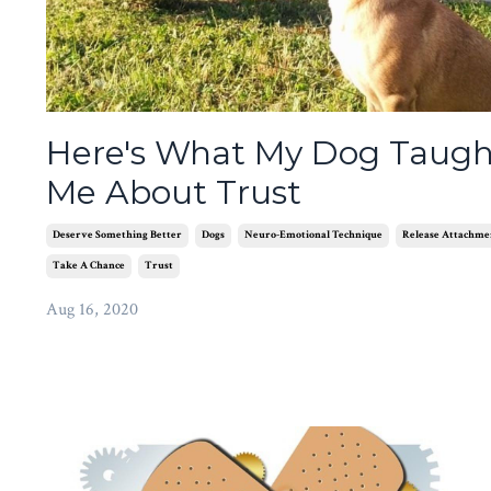
Here's What My Dog Taugh
Me About Trust
Deserve Something Better
Dogs
Neuro-Emotional Technique
Release Attachme
Take A Chance
Trust
Aug 16, 2020