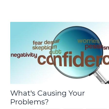
What's Causing Your
Problems?