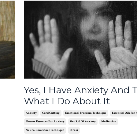
Yes, I Have Anxiety And T
What I Do About It
Anxiety
Cord Cutting
Emotional Freedom Technique
Essential Oils For
Flower Essences For Anxiety
Get Rid Of Anxiety
Meditation
Neuro-Emotional Technique
Stress