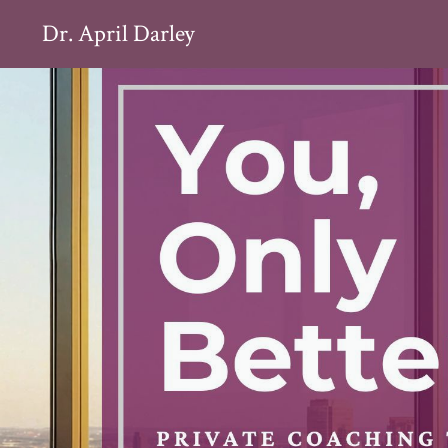
Dr. April Darley