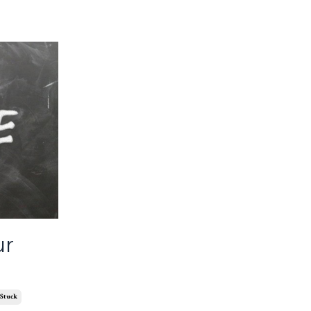
ur
Stuck