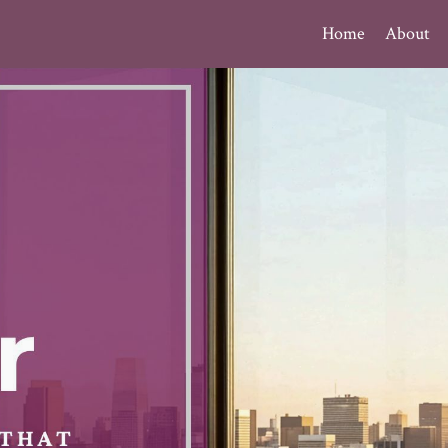
Home
About