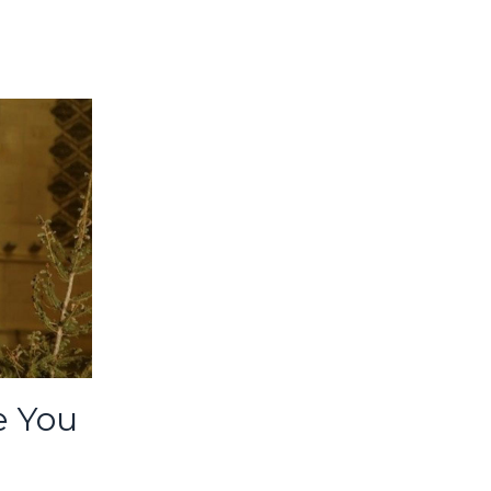
e You