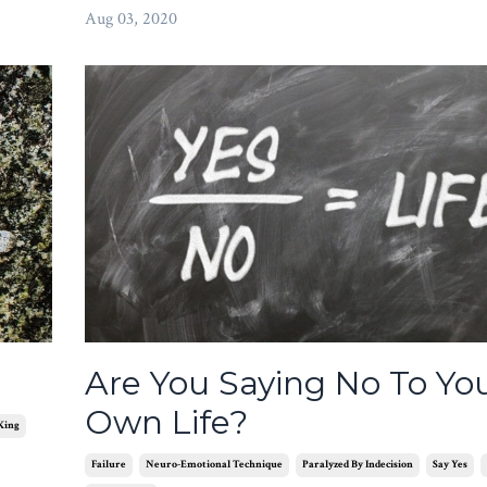
Aug 03, 2020
Are You Saying No To Yo
Own Life?
King
Failure
Neuro-Emotional Technique
Paralyzed By Indecision
Say Yes