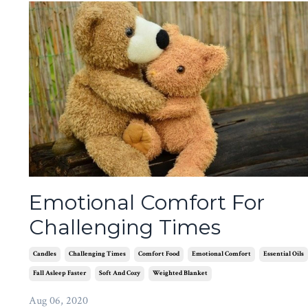
Emotional Comfort For
Challenging Times
Candles
Challenging Times
Comfort Food
Emotional Comfort
Essential Oils
Fall Asleep Faster
Soft And Cozy
Weighted Blanket
Aug 06, 2020