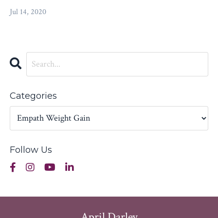
Jul 14, 2020
Categories
Follow Us
April Darley