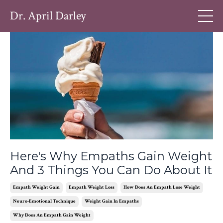
Dr. April Darley
Here's Why Empaths Gain Weight
And 3 Things You Can Do About It
Empath Weight Gain
Empath Weight Loss
How Does An Empath Lose Weight
Neuro-Emotional Technique
Weight Gain In Empaths
Why Does An Empath Gain Weight