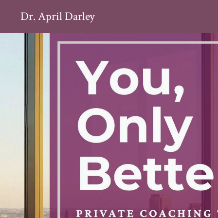
Dr. April Darley