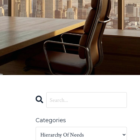
Categories