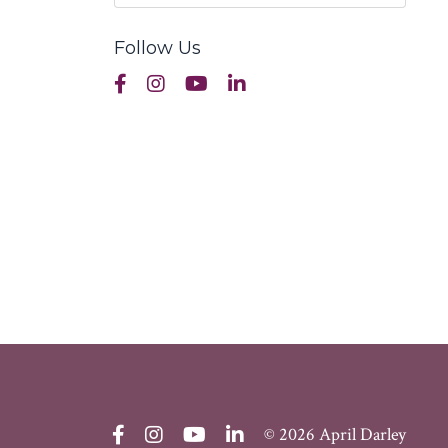
Follow Us
© 2026 April Darley