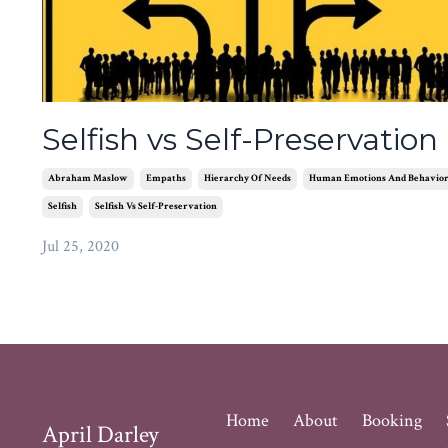
Selfish vs Self-Preservation
Abraham Maslow
Empaths
Hierarchy Of Needs
Human Emotions And Behavio
Selfish
Selfish Vs Self-Preservation
Jul 25, 2020
Home
About
Booking
April Darley