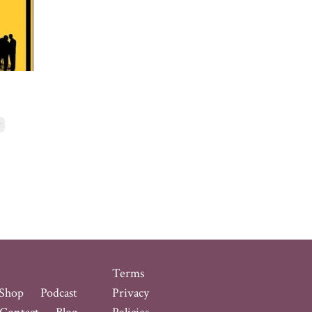
r
Terms
Shop
Podcast
Privacy