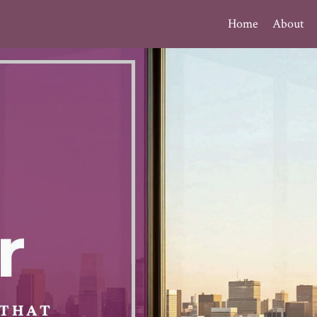
Home
About