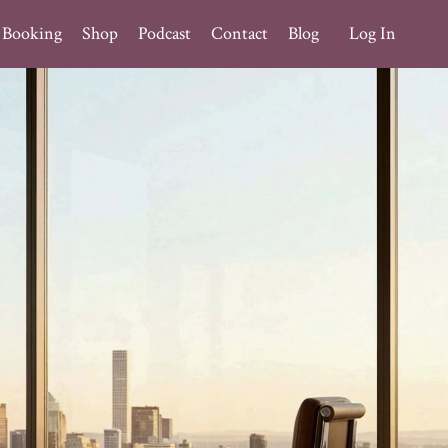
Booking
Shop
Podcast
Contact
Blog
Log In