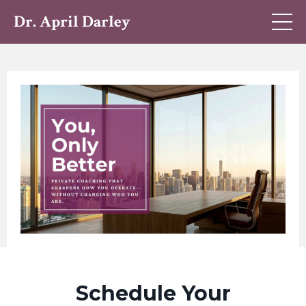
Dr. April Darley
Schedule Your