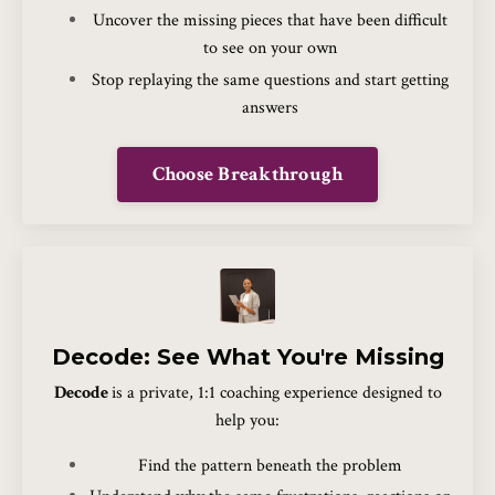
Uncover the missing pieces that have been difficult
to see on your own
Stop replaying the same questions and start getting
answers
Choose Breakthrough
Decode: See What You're Missing
Decode
is a private, 1:1 coaching experience designed to
help you:
Find the pattern beneath the problem