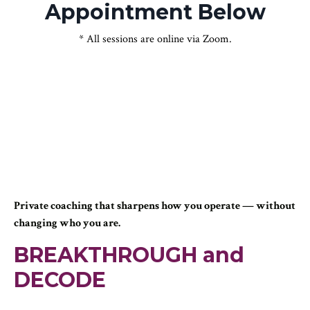
Appointment Below
* All sessions are online via Zoom.
Private coaching that sharpens how you operate — without
changing who you are.
BREAKTHROUGH and
DECODE