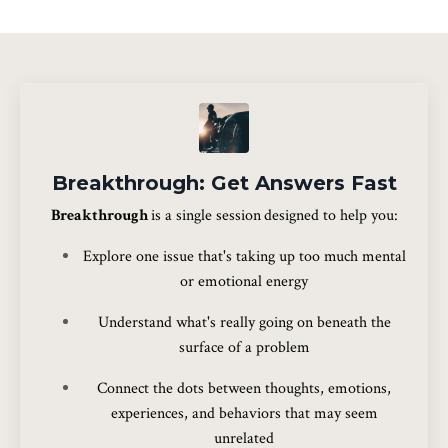
Breakthrough: Get Answers Fast
Breakthrough
is a single session
designed to help you:
Explore one issue that's taking up too much mental
or emotional energy
Understand what's really going on beneath the
surface of a problem
Connect the dots between thoughts, emotions,
experiences, and behaviors that may seem
unrelated