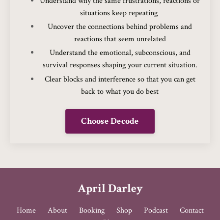
Understand why the same frustrations, reactions or
situations keep repeating
Uncover the connections behind problems and
reactions that seem unrelated
Understand the emotional, subconscious, and
survival responses shaping your current situation.
Clear blocks and interference so that you can get
back to what you do best
Choose Decode
April Darley
Home
About
Booking
Shop
Podcast
Contact