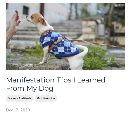
Manifestation Tips I Learned
From My Dog
Dreams And Goals
Manifestation
Dec 17, 2020