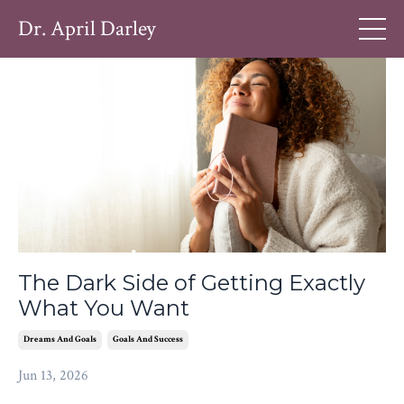
Dr. April Darley
The Dark Side of Getting Exactly
What You Want
Dreams And Goals
Goals And Success
Jun 13, 2026