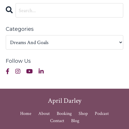
Categories
Follow Us
April Darley
Home
About
Booking
Shop
Podcast
Contact
Blog