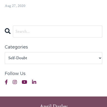
Aug 27, 2020
Categories
Follow Us
April Darley