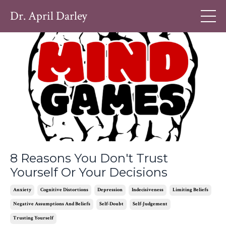
Dr. April Darley
8 Reasons You Don't Trust
Yourself Or Your Decisions
Anxiety
Cognitive Distortions
Depression
Indecisiveness
Limiting Beliefs
Negative Assumptions And Beliefs
Self-Doubt
Self-Judgement
Trusting Yourself