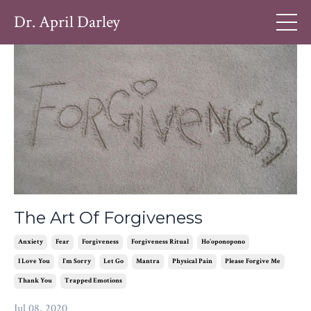
Dr. April Darley
The Art Of Forgiveness
Anxiety
Fear
Forgiveness
Forgiveness Ritual
Ho'oponopono
I Love You
I'm Sorry
Let Go
Mantra
Physical Pain
Please Forgive Me
Thank You
Trapped Emotions
Jul 08, 2020