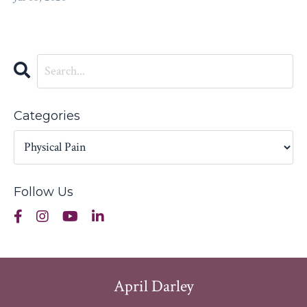
Categories
Follow Us
April Darley