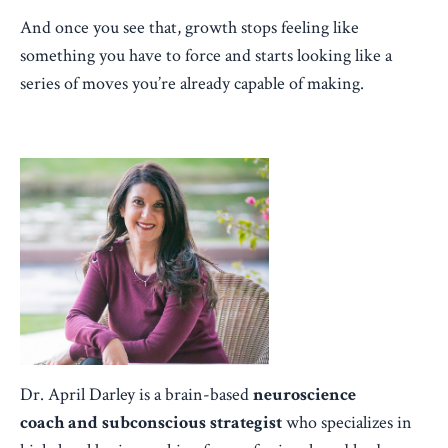
And once you see that, growth stops feeling like
something you have to force and starts looking like a
series of moves you’re already capable of making.
Dr. April Darley is a brain-based
neuroscience
coach
and subconscious strategist
who specializes in