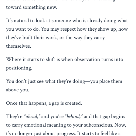
toward something new.
It’s natural to look at someone who is already doing what
you want to do. You may respect how they show up, how
they’ve built their work, or the way they carry
themselves.
Where it starts to shift is when observation turns into
positioning.
You don’t just see what they’re doing—you place them
above you.
Once that happens, a gap is created.
They’re
“ahead,”
and you’re “
behind,”
and that gap begins
to carry emotional meaning to your subconscious. Now,
t’s no longer just about progress. It starts to feel like a