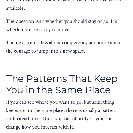
available.
The question isn’t whether you should stay or go. It’s
whether you’re ready to move.
The next step is less about competency and more about
the courage to jump into a new space.
The Patterns That Keep
You in the Same Place
If you can see where you want to go, but something
keeps you in the same place, there is usually a pattern
underneath that. Once you can identify it, you can
change how you interact with it.