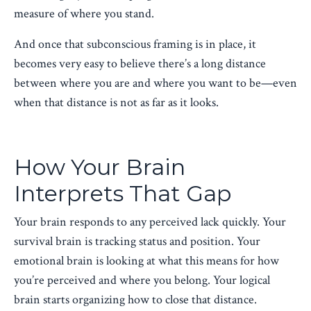
measure of where you stand.
And once that subconscious framing is in place, it
becomes very easy to believe there’s a long distance
between where you are and where you want to be—even
when that distance is not as far as it looks.
How Your Brain
Interprets That Gap
Your brain responds to any perceived lack quickly. Your
survival brain is tracking status and position. Your
emotional brain is looking at what this means for how
you’re perceived and where you belong. Your logical
brain starts organizing how to close that distance.