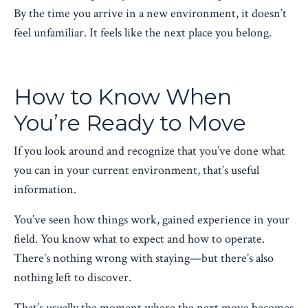
By the time you arrive in a new environment, it doesn’t
feel unfamiliar. It feels like the next place you belong.
How to Know When
You’re Ready to Move
If you look around and recognize that you’ve done what
you can in your current environment, that’s useful
information.
You’ve seen how things work, gained experience in your
field. You know what to expect and how to operate.
There’s nothing wrong with staying—but there’s also
nothing left to discover.
That’s usually the moment where the next move becomes