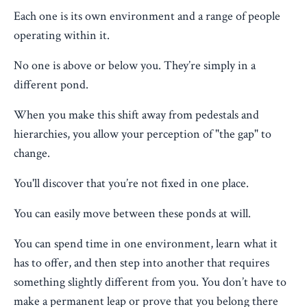
Each one is its own environment and a range of people
operating within it.
No one is above or below you. They’re simply in a
different pond.
When you make this shift away from pedestals and
hierarchies, you allow your perception of "the gap" to
change.
You'll discover that you’re not fixed in one place.
You can easily move between these ponds at will.
You can spend time in one environment, learn what it
has to offer, and then step into another that requires
something slightly different from you. You don’t have to
make a permanent leap or prove that you belong there