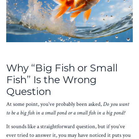
Why “Big Fish or Small
Fish” Is the Wrong
Question
At some point, you’ve probably been asked,
Do you want
to be a big fish in a small pond or a small fish in a big pond?
It sounds like a straightforward question, but if you’ve
ever tried to answer it, you may have noticed it puts you