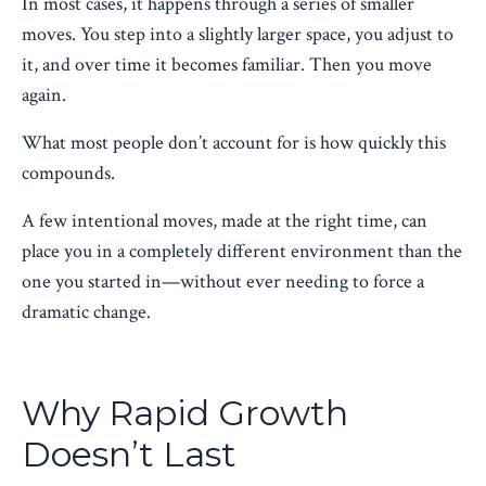
In most cases, it happens through a series of smaller
moves. You step into a slightly larger space, you adjust to
it, and over time it becomes familiar. Then you move
again.
What most people don’t account for is how quickly this
compounds.
A few intentional moves, made at the right time, can
place you in a completely different environment than the
one you started in—without ever needing to force a
dramatic change.
Why Rapid Growth
Doesn’t Last