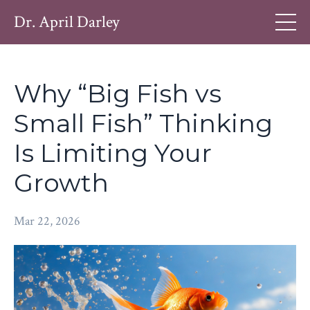
Dr. April Darley
Why “Big Fish vs
Small Fish” Thinking
Is Limiting Your
Growth
Mar 22, 2026