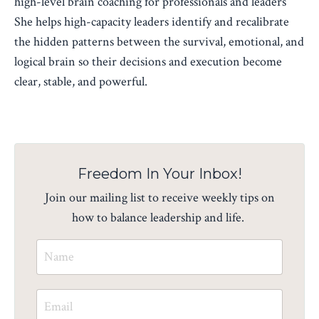
high-level brain coaching for professionals and leaders
She helps high-capacity leaders identify and recalibrate
the hidden patterns between the survival, emotional, and
logical brain so their decisions and execution become
clear, stable, and powerful.
Freedom In Your Inbox!
Join our mailing list to receive weekly tips on
how to balance leadership and life.