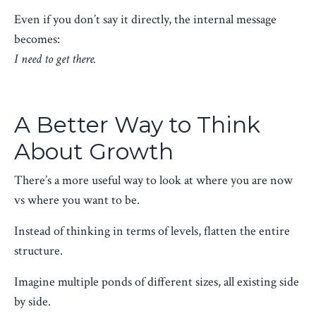
Even if you don’t say it directly, the internal message
becomes:
I need to get there.
A Better Way to Think
About Growth
There’s a more useful way to look at where you are now
vs where you want to be.
Instead of thinking in terms of levels, flatten the entire
structure.
Imagine multiple ponds of different sizes, all existing side
by side.