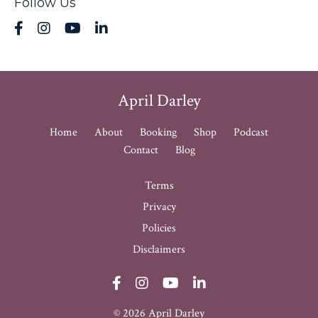
Follow Us
April Darley
Home
About
Booking
Shop
Podcast
Contact
Blog
Terms
Privacy
Policies
Disclaimers
© 2026 April Darley