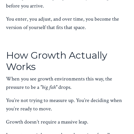
before you arrive.
You enter, you adjust, and over time, you become the
version of yourself that fits that space.
How Growth Actually
Works
When you see growth environments this way, the
pressure to be a
"big fish"
drops.
You’re not trying to measure up. You’re deciding when
you’re ready to move.
Growth doesn’t require a massive leap.