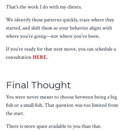
That's the work I do with my clients.
We identify those patterns quickly, trace where they
started, and shift them so your behavior aligns with
where you’re going—not where you’ve been.
If you’re ready for that next move, you can schedule a
consultation
HERE.
Final Thought
You were never meant to choose between being a big
fish or a small fish. That question was too limited from
the start.
There is more space available to you than that.