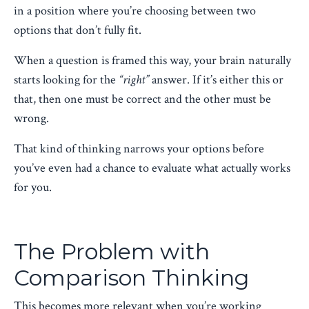
in a position where you’re choosing between two
options that don’t fully fit.
When a question is framed this way, your brain naturally
starts looking for the
“right”
answer. If it’s either this or
that, then one must be correct and the other must be
wrong.
That kind of thinking narrows your options before
you’ve even had a chance to evaluate what actually works
for you.
The Problem with
Comparison Thinking
This becomes more relevant when you’re working