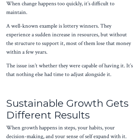
When change happens too quickly, it’s difficult to
maintain.
A well-known example is lottery winners. They
experience a sudden increase in resources, but without
the structure to support it, most of them lose that money
within a few years.
The issue isn’t whether they were capable of having it. It’s
that nothing else had time to adjust alongside it.
Sustainable Growth Gets
Different Results
When growth happens in steps, your habits, your
decision-making, and your sense of self expand with it.