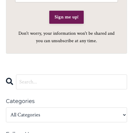
Sign me up!
Don't worry, your information won't be shared and
you can unsubscribe at any time.
Categories